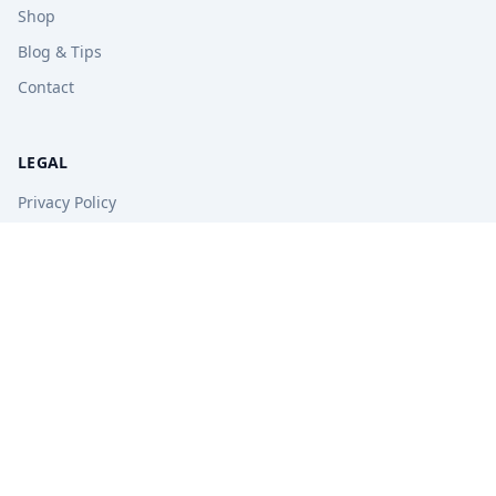
Shop
Blog & Tips
Contact
LEGAL
Privacy Policy
Terms of Service
Refund Policy
STAY UPDATED
Get free tips, revision guides, and exam updates.
Subscribe