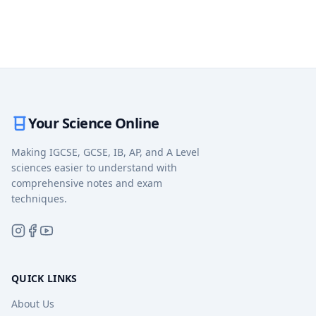
Your Science Online
Making IGCSE, GCSE, IB, AP, and A Level
sciences easier to understand with
comprehensive notes and exam
techniques.
QUICK LINKS
About Us