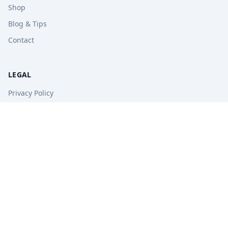
Shop
Blog & Tips
Contact
LEGAL
Privacy Policy
Terms of Service
Refund Policy
STAY UPDATED
Get free tips, revision guides, and exam updates.
Subscribe