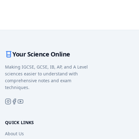
Your Science Online
Making IGCSE, GCSE, IB, AP, and A Level
sciences easier to understand with
comprehensive notes and exam
techniques.
QUICK LINKS
About Us