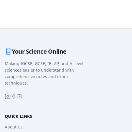
Your Science Online
Making IGCSE, GCSE, IB, AP, and A Level
sciences easier to understand with
comprehensive notes and exam
techniques.
QUICK LINKS
About Us