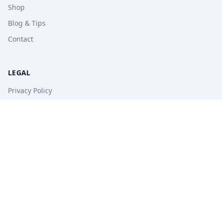
Shop
Blog & Tips
Contact
LEGAL
Privacy Policy
Terms of Service
Refund Policy
STAY UPDATED
Get free tips, revision guides, and exam updates.
Subscribe