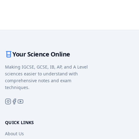
Your Science Online
Making IGCSE, GCSE, IB, AP, and A Level
sciences easier to understand with
comprehensive notes and exam
techniques.
QUICK LINKS
About Us