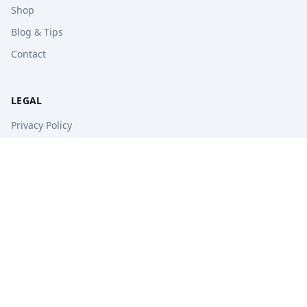
Shop
Blog & Tips
Contact
LEGAL
Privacy Policy
Terms of Service
Refund Policy
STAY UPDATED
Get free tips, revision guides, and exam updates.
Subscribe