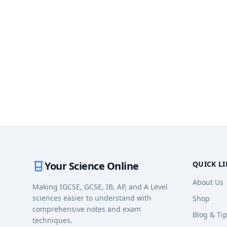
Your Science Online
QUICK L
About Us
Making IGCSE, GCSE, IB, AP, and A Level
sciences easier to understand with
Shop
comprehensive notes and exam
Blog & Ti
techniques.