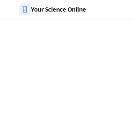
Your Science Online