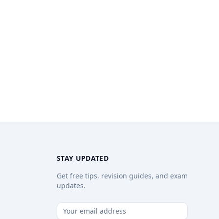
STAY UPDATED
Get free tips, revision guides, and exam
updates.