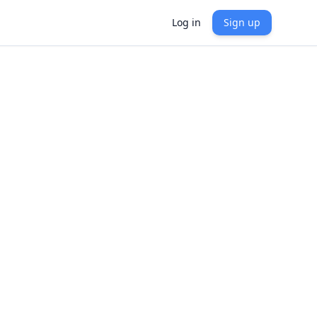
Log in
Sign up