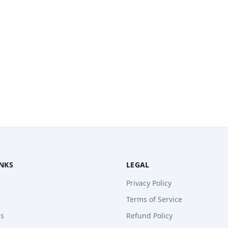
INKS
LEGAL
Privacy Policy
Terms of Service
ps
Refund Policy