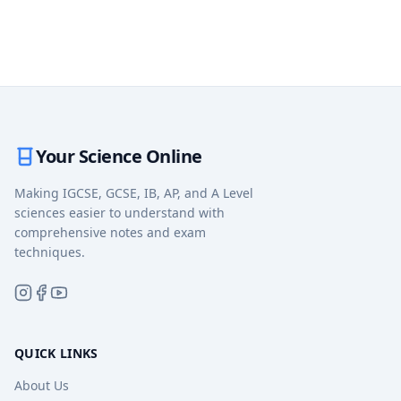
Your Science Online
Making IGCSE, GCSE, IB, AP, and A Level
sciences easier to understand with
comprehensive notes and exam
techniques.
QUICK LINKS
About Us