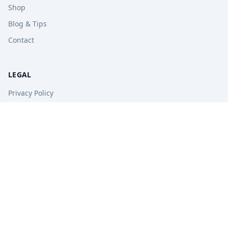
Shop
Blog & Tips
Contact
LEGAL
Privacy Policy
Terms of Service
Refund Policy
STAY UPDATED
Get free tips, revision guides, and exam updates.
Subscribe