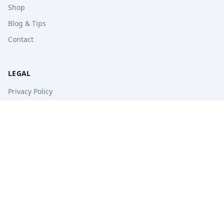
Shop
Blog & Tips
Contact
LEGAL
Privacy Policy
Terms of Service
Refund Policy
STAY UPDATED
Get free tips, revision guides, and exam updates.
Subscribe