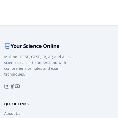
Your Science Online
Making IGCSE, GCSE, IB, AP, and A Level
sciences easier to understand with
comprehensive notes and exam
techniques.
QUICK LINKS
About Us