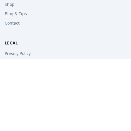
Shop
Blog & Tips
Contact
LEGAL
Privacy Policy
Terms of Service
Refund Policy
STAY UPDATED
Get free tips, revision guides, and exam updates.
Subscribe