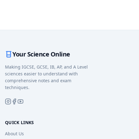
Your Science Online
Making IGCSE, GCSE, IB, AP, and A Level
sciences easier to understand with
comprehensive notes and exam
techniques.
QUICK LINKS
About Us