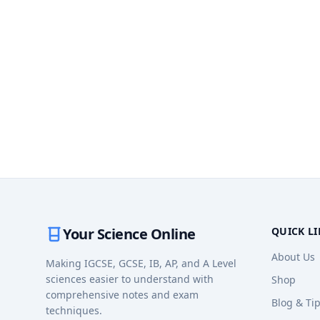
Your Science Online
QUICK L
About Us
Making IGCSE, GCSE, IB, AP, and A Level
sciences easier to understand with
Shop
comprehensive notes and exam
Blog & Ti
techniques.