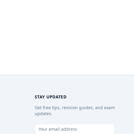
STAY UPDATED
Get free tips, revision guides, and exam
updates.