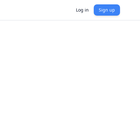
Log in
Sign up