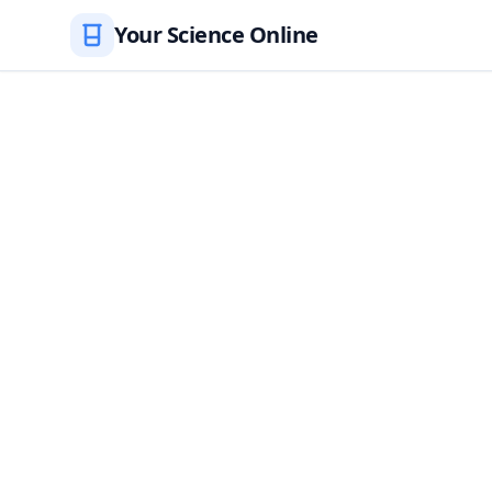
Your Science Online