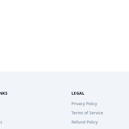
INKS
LEGAL
Privacy Policy
Terms of Service
ps
Refund Policy