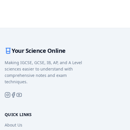
Your Science Online
Making IGCSE, GCSE, IB, AP, and A Level
sciences easier to understand with
comprehensive notes and exam
techniques.
QUICK LINKS
About Us