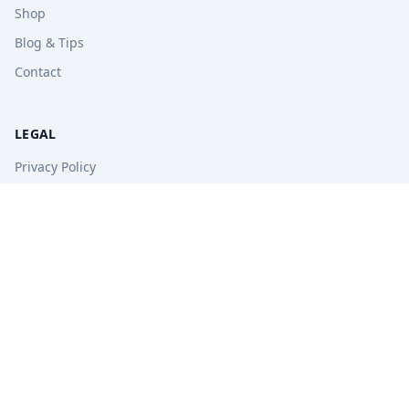
Shop
Blog & Tips
Contact
LEGAL
Privacy Policy
Terms of Service
Refund Policy
STAY UPDATED
Get free tips, revision guides, and exam updates.
Subscribe