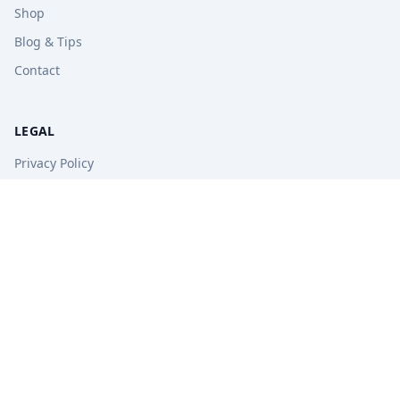
Shop
Blog & Tips
Contact
LEGAL
Privacy Policy
Terms of Service
Refund Policy
STAY UPDATED
Get free tips, revision guides, and exam updates.
Subscribe