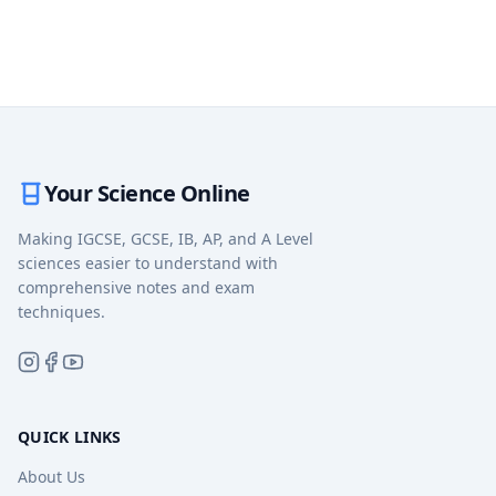
Your Science Online
Making IGCSE, GCSE, IB, AP, and A Level
sciences easier to understand with
comprehensive notes and exam
techniques.
QUICK LINKS
About Us