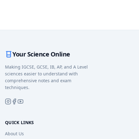
Your Science Online
Making IGCSE, GCSE, IB, AP, and A Level
sciences easier to understand with
comprehensive notes and exam
techniques.
QUICK LINKS
About Us