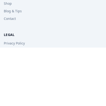
Shop
Blog & Tips
Contact
LEGAL
Privacy Policy
Terms of Service
Refund Policy
STAY UPDATED
Get free tips, revision guides, and exam updates.
Subscribe