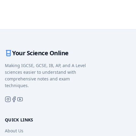
Your Science Online
Making IGCSE, GCSE, IB, AP, and A Level
sciences easier to understand with
comprehensive notes and exam
techniques.
QUICK LINKS
About Us