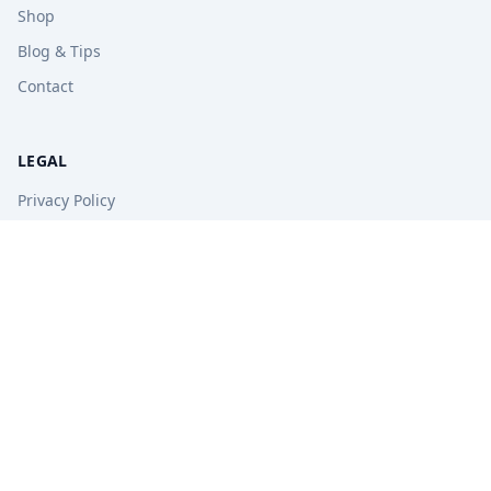
Shop
Blog & Tips
Contact
LEGAL
Privacy Policy
Terms of Service
Refund Policy
STAY UPDATED
Get free tips, revision guides, and exam updates.
Subscribe