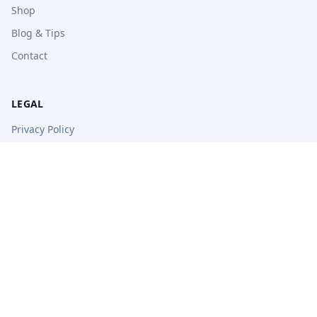
Shop
Blog & Tips
Contact
LEGAL
Privacy Policy
Terms of Service
Refund Policy
STAY UPDATED
Get free tips, revision guides, and exam updates.
Subscribe