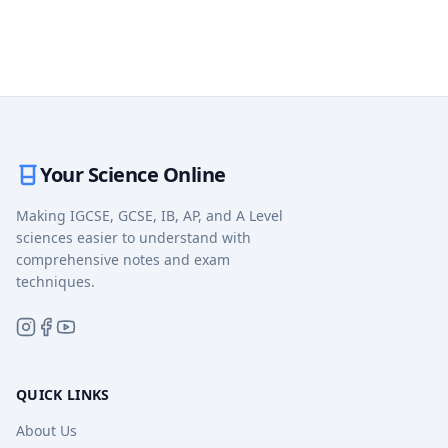
Your Science Online
Making IGCSE, GCSE, IB, AP, and A Level
sciences easier to understand with
comprehensive notes and exam
techniques.
QUICK LINKS
About Us