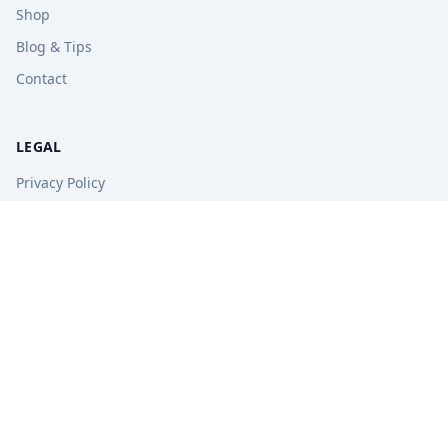
Shop
Blog & Tips
Contact
LEGAL
Privacy Policy
Terms of Service
Refund Policy
STAY UPDATED
Get free tips, revision guides, and exam updates.
Subscribe