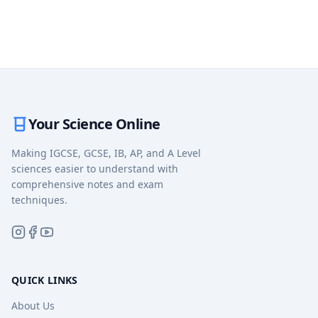
Your Science Online
Making IGCSE, GCSE, IB, AP, and A Level
sciences easier to understand with
comprehensive notes and exam
techniques.
QUICK LINKS
About Us