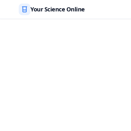
Your Science Online