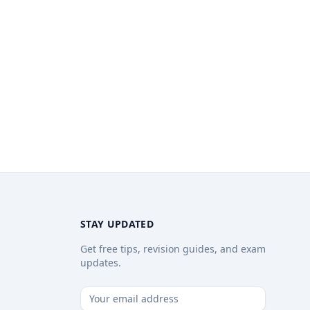
STAY UPDATED
Get free tips, revision guides, and exam
updates.