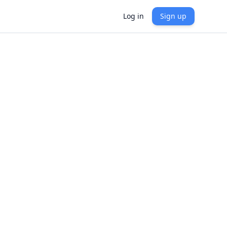
Log in
Sign up