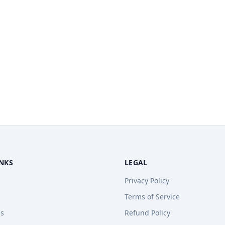
INKS
LEGAL
Privacy Policy
Terms of Service
ps
Refund Policy