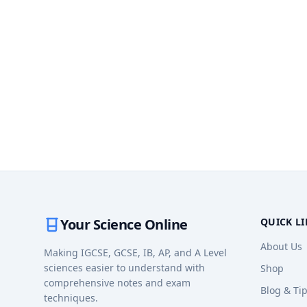
Your Science Online
QUICK L
About Us
Making IGCSE, GCSE, IB, AP, and A Level
sciences easier to understand with
Shop
comprehensive notes and exam
Blog & Ti
techniques.