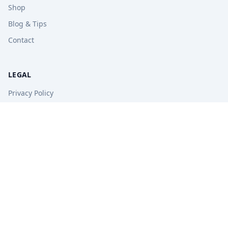
Shop
Blog & Tips
Contact
LEGAL
Privacy Policy
Terms of Service
Refund Policy
STAY UPDATED
Get free tips, revision guides, and exam updates.
Subscribe