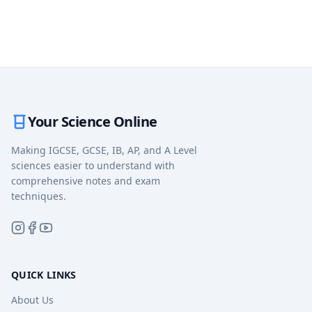
Your Science Online
Making IGCSE, GCSE, IB, AP, and A Level
sciences easier to understand with
comprehensive notes and exam
techniques.
QUICK LINKS
About Us