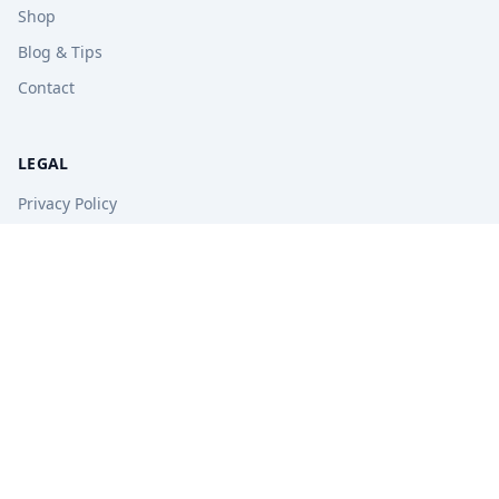
Shop
Blog & Tips
Contact
LEGAL
Privacy Policy
Terms of Service
Refund Policy
STAY UPDATED
Get free tips, revision guides, and exam updates.
Subscribe