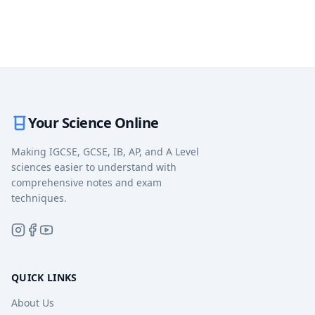
Your Science Online
Making IGCSE, GCSE, IB, AP, and A Level
sciences easier to understand with
comprehensive notes and exam
techniques.
QUICK LINKS
About Us