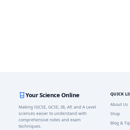
Your Science Online
QUICK L
About Us
Making IGCSE, GCSE, IB, AP, and A Level
sciences easier to understand with
Shop
comprehensive notes and exam
Blog & Ti
techniques.