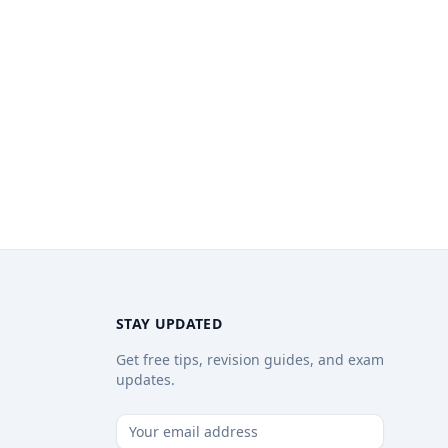
STAY UPDATED
Get free tips, revision guides, and exam
updates.