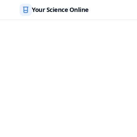
Your Science Online