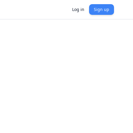
Log in
Sign up