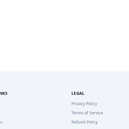
INKS
LEGAL
Privacy Policy
Terms of Service
ps
Refund Policy