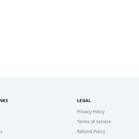
INKS
LEGAL
Privacy Policy
Terms of Service
ps
Refund Policy