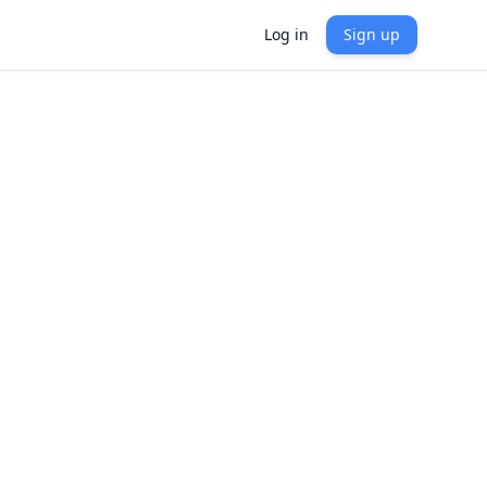
Log in
Sign up