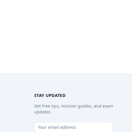
STAY UPDATED
Get free tips, revision guides, and exam
updates.