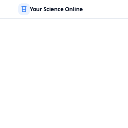
Your Science Online