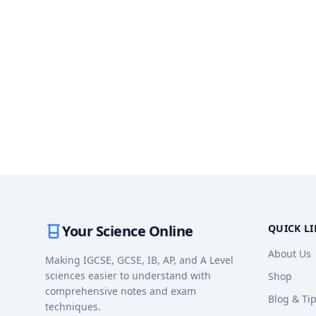
Your Science Online
QUICK L
About Us
Making IGCSE, GCSE, IB, AP, and A Level
sciences easier to understand with
Shop
comprehensive notes and exam
Blog & Ti
techniques.