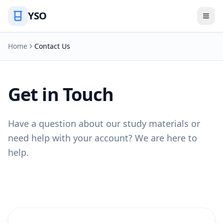
YSO
Home
Contact Us
Get in Touch
Have a question about our study materials or
need help with your account? We are here to
help.