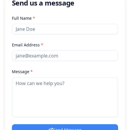
Send us a message
Full Name
*
Email Address
*
Message
*
Send Message