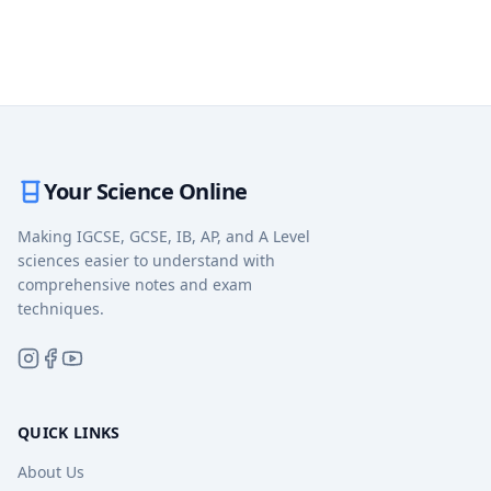
Your Science Online
Making IGCSE, GCSE, IB, AP, and A Level
sciences easier to understand with
comprehensive notes and exam
techniques.
QUICK LINKS
About Us