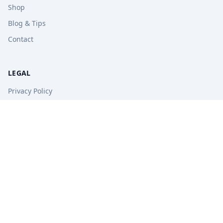
Shop
Blog & Tips
Contact
LEGAL
Privacy Policy
Terms of Service
Refund Policy
STAY UPDATED
Get free tips, revision guides, and exam updates.
Subscribe