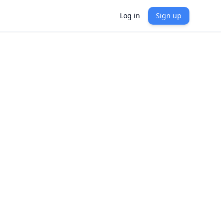
Log in
Sign up