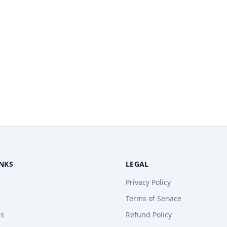
INKS
LEGAL
Privacy Policy
Terms of Service
ps
Refund Policy