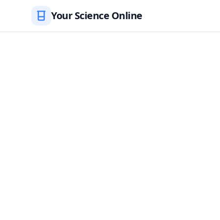
Your Science Online