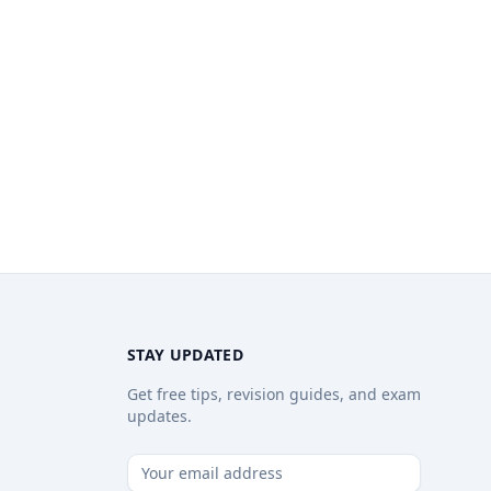
STAY UPDATED
Get free tips, revision guides, and exam
updates.