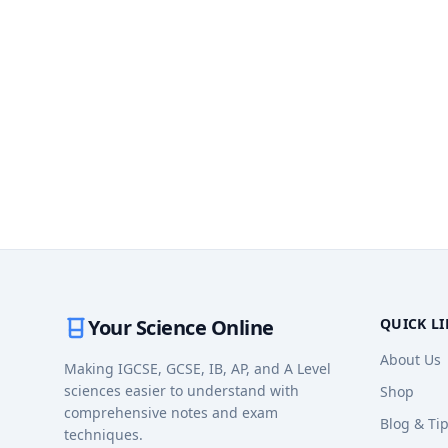
Your Science Online
QUICK L
About Us
Making IGCSE, GCSE, IB, AP, and A Level
sciences easier to understand with
Shop
comprehensive notes and exam
Blog & Ti
techniques.