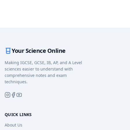
Your Science Online
Making IGCSE, GCSE, IB, AP, and A Level
sciences easier to understand with
comprehensive notes and exam
techniques.
QUICK LINKS
About Us