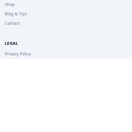
Shop
Blog & Tips
Contact
LEGAL
Privacy Policy
Terms of Service
Refund Policy
STAY UPDATED
Get free tips, revision guides, and exam updates.
Subscribe