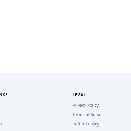
INKS
LEGAL
Privacy Policy
Terms of Service
ps
Refund Policy