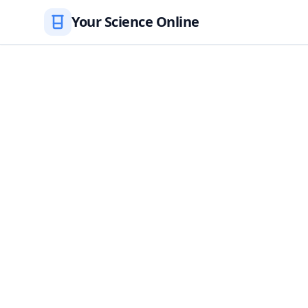
Your Science Online