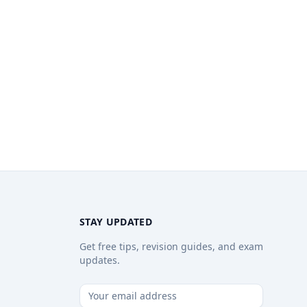
STAY UPDATED
Get free tips, revision guides, and exam
updates.