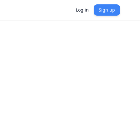
Log in
Sign up