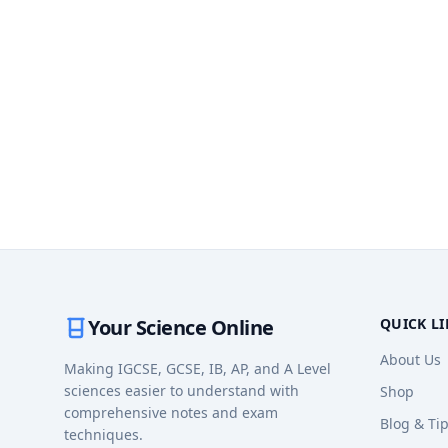
Your Science Online
QUICK L
About Us
Making IGCSE, GCSE, IB, AP, and A Level
sciences easier to understand with
Shop
comprehensive notes and exam
Blog & Ti
techniques.