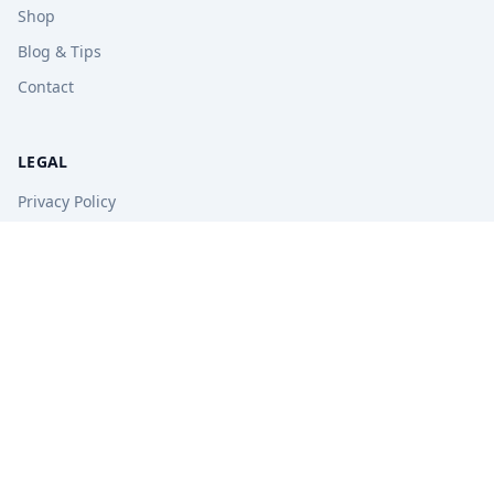
Shop
Blog & Tips
Contact
LEGAL
Privacy Policy
Terms of Service
Refund Policy
STAY UPDATED
Get free tips, revision guides, and exam updates.
Subscribe