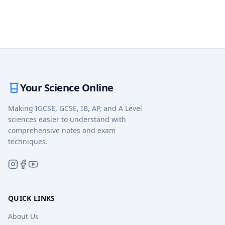
Your Science Online
Making IGCSE, GCSE, IB, AP, and A Level
sciences easier to understand with
comprehensive notes and exam
techniques.
QUICK LINKS
About Us