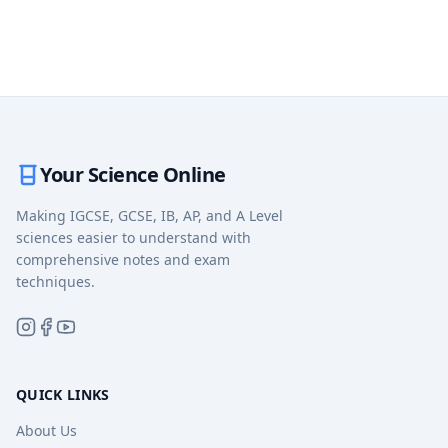
Your Science Online
Making IGCSE, GCSE, IB, AP, and A Level
sciences easier to understand with
comprehensive notes and exam
techniques.
QUICK LINKS
About Us