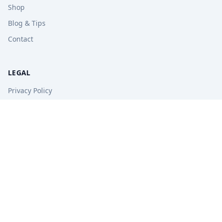
Shop
Blog & Tips
Contact
LEGAL
Privacy Policy
Terms of Service
Refund Policy
STAY UPDATED
Get free tips, revision guides, and exam updates.
Subscribe