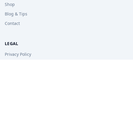
Shop
Blog & Tips
Contact
LEGAL
Privacy Policy
Terms of Service
Refund Policy
STAY UPDATED
Get free tips, revision guides, and exam updates.
Subscribe