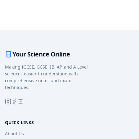
Your Science Online
Making IGCSE, GCSE, IB, AP, and A Level
sciences easier to understand with
comprehensive notes and exam
techniques.
QUICK LINKS
About Us