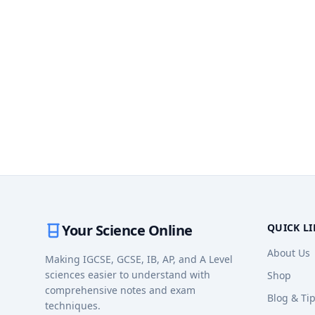
Your Science Online
QUICK L
About Us
Making IGCSE, GCSE, IB, AP, and A Level
sciences easier to understand with
Shop
comprehensive notes and exam
Blog & Ti
techniques.