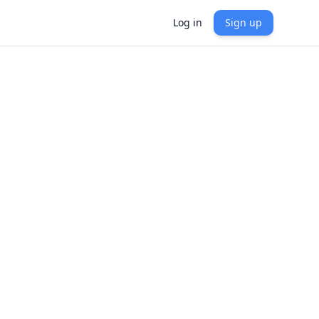
Log in
Sign up