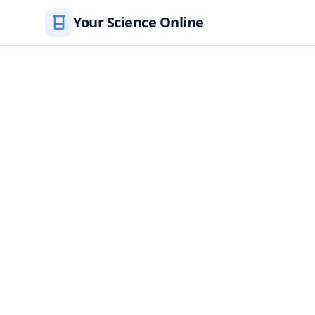
Your Science Online