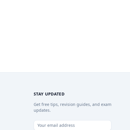
STAY UPDATED
Get free tips, revision guides, and exam
updates.