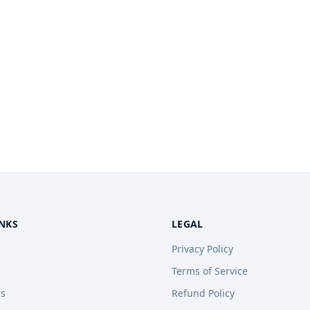
INKS
LEGAL
Privacy Policy
Terms of Service
ps
Refund Policy