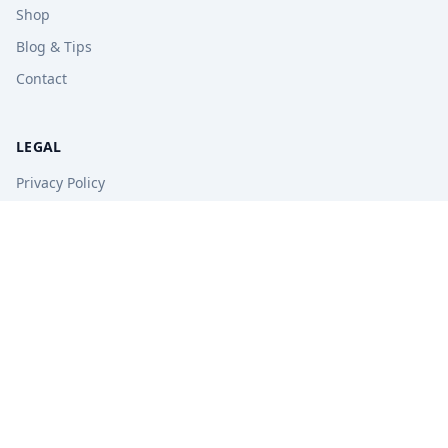
Shop
Blog & Tips
Contact
LEGAL
Privacy Policy
Terms of Service
Refund Policy
STAY UPDATED
Get free tips, revision guides, and exam updates.
Subscribe