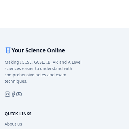
Your Science Online
Making IGCSE, GCSE, IB, AP, and A Level
sciences easier to understand with
comprehensive notes and exam
techniques.
QUICK LINKS
About Us