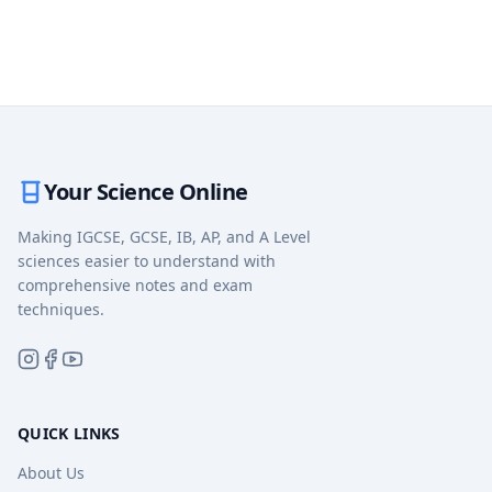
Your Science Online
Making IGCSE, GCSE, IB, AP, and A Level
sciences easier to understand with
comprehensive notes and exam
techniques.
QUICK LINKS
About Us