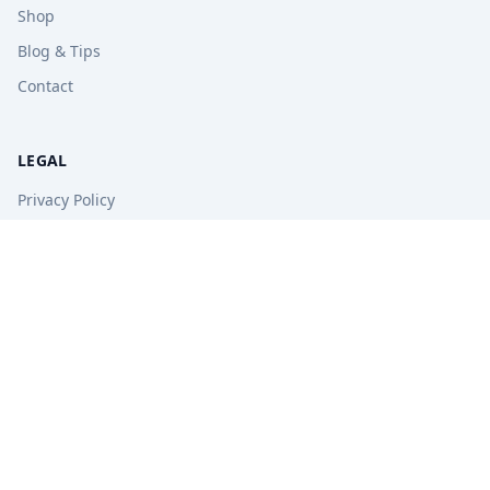
Shop
Blog & Tips
Contact
LEGAL
Privacy Policy
Terms of Service
Refund Policy
STAY UPDATED
Get free tips, revision guides, and exam updates.
Subscribe