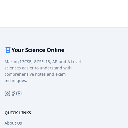
Your Science Online
Making IGCSE, GCSE, IB, AP, and A Level
sciences easier to understand with
comprehensive notes and exam
techniques.
QUICK LINKS
About Us