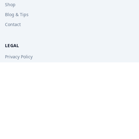
Shop
Blog & Tips
Contact
LEGAL
Privacy Policy
Terms of Service
Refund Policy
STAY UPDATED
Get free tips, revision guides, and exam updates.
Subscribe