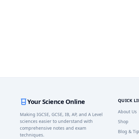
Your Science Online
QUICK L
About Us
Making IGCSE, GCSE, IB, AP, and A Level
sciences easier to understand with
Shop
comprehensive notes and exam
Blog & Ti
techniques.