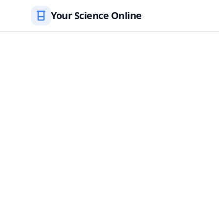
Your Science Online