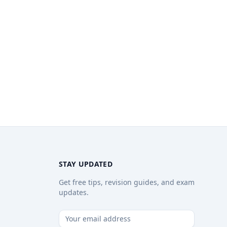
STAY UPDATED
Get free tips, revision guides, and exam
updates.