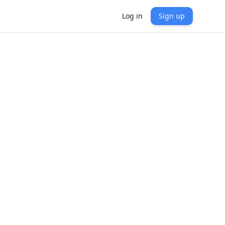
Log in
Sign up