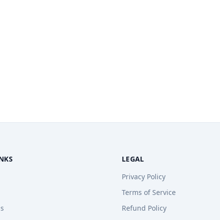
INKS
LEGAL
Privacy Policy
Terms of Service
ps
Refund Policy