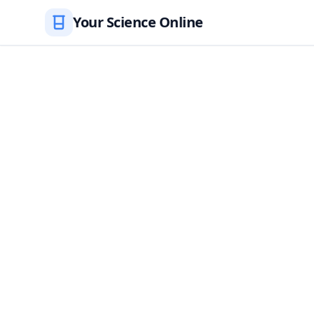
Your Science Online