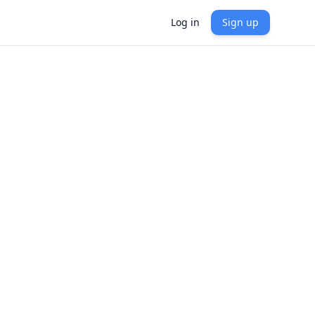
Log in
Sign up