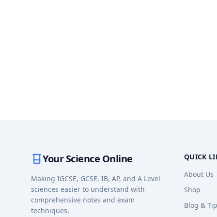
Your Science Online
QUICK L
About Us
Making IGCSE, GCSE, IB, AP, and A Level
sciences easier to understand with
Shop
comprehensive notes and exam
Blog & Ti
techniques.