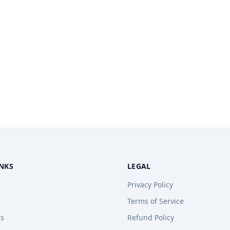
INKS
LEGAL
Privacy Policy
Terms of Service
ps
Refund Policy