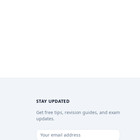
STAY UPDATED
Get free tips, revision guides, and exam
updates.