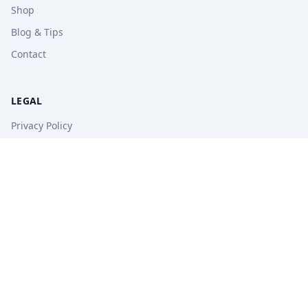
Shop
Blog & Tips
Contact
LEGAL
Privacy Policy
Terms of Service
Refund Policy
STAY UPDATED
Get free tips, revision guides, and exam updates.
Subscribe