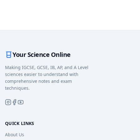
Your Science Online
Making IGCSE, GCSE, IB, AP, and A Level
sciences easier to understand with
comprehensive notes and exam
techniques.
QUICK LINKS
About Us