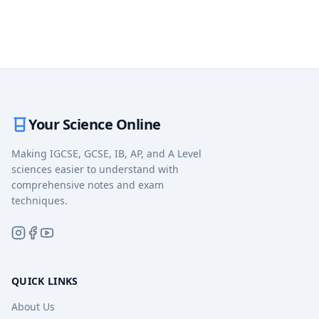
Your Science Online
Making IGCSE, GCSE, IB, AP, and A Level
sciences easier to understand with
comprehensive notes and exam
techniques.
QUICK LINKS
About Us