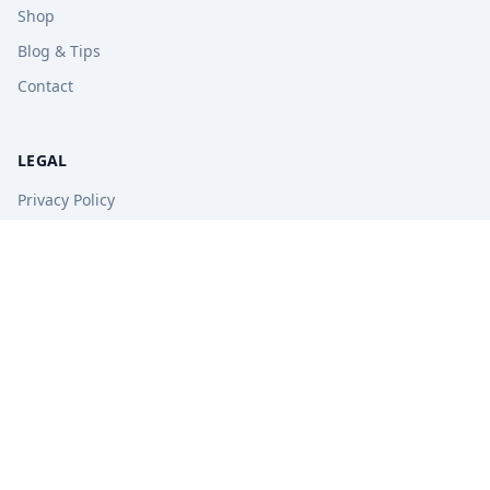
Shop
Blog & Tips
Contact
LEGAL
Privacy Policy
Terms of Service
Refund Policy
STAY UPDATED
Get free tips, revision guides, and exam updates.
Subscribe