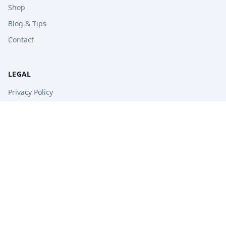
Shop
Blog & Tips
Contact
LEGAL
Privacy Policy
Terms of Service
Refund Policy
STAY UPDATED
Get free tips, revision guides, and exam updates.
Subscribe