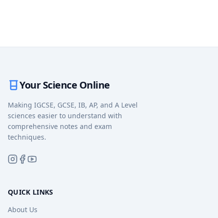
Your Science Online
Making IGCSE, GCSE, IB, AP, and A Level
sciences easier to understand with
comprehensive notes and exam
techniques.
QUICK LINKS
About Us