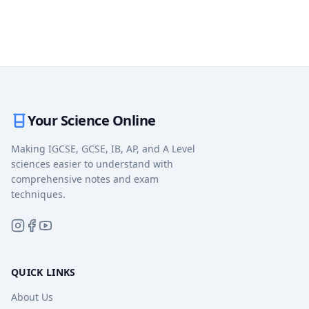
Your Science Online
Making IGCSE, GCSE, IB, AP, and A Level
sciences easier to understand with
comprehensive notes and exam
techniques.
QUICK LINKS
About Us