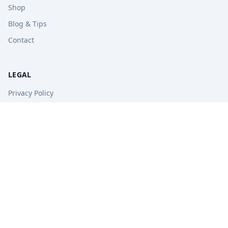
Shop
Blog & Tips
Contact
LEGAL
Privacy Policy
Terms of Service
Refund Policy
STAY UPDATED
Get free tips, revision guides, and exam updates.
Subscribe