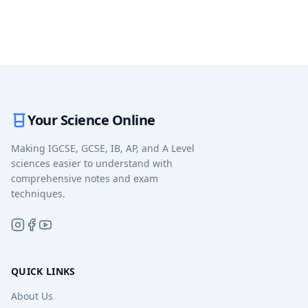
Your Science Online
Making IGCSE, GCSE, IB, AP, and A Level
sciences easier to understand with
comprehensive notes and exam
techniques.
QUICK LINKS
About Us