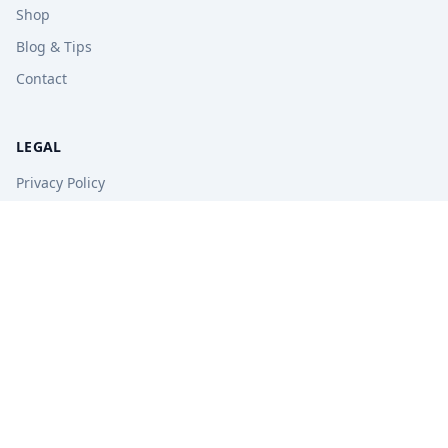
Shop
Blog & Tips
Contact
LEGAL
Privacy Policy
Terms of Service
Refund Policy
STAY UPDATED
Get free tips, revision guides, and exam updates.
Subscribe