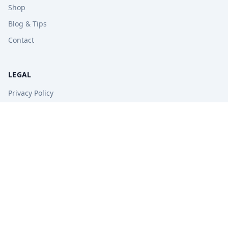
Shop
Blog & Tips
Contact
LEGAL
Privacy Policy
Terms of Service
Refund Policy
STAY UPDATED
Get free tips, revision guides, and exam updates.
Subscribe