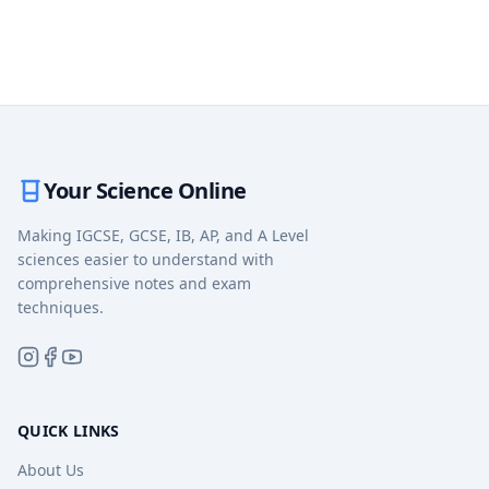
Your Science Online
Making IGCSE, GCSE, IB, AP, and A Level
sciences easier to understand with
comprehensive notes and exam
techniques.
QUICK LINKS
About Us