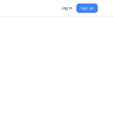
Log in
Sign up