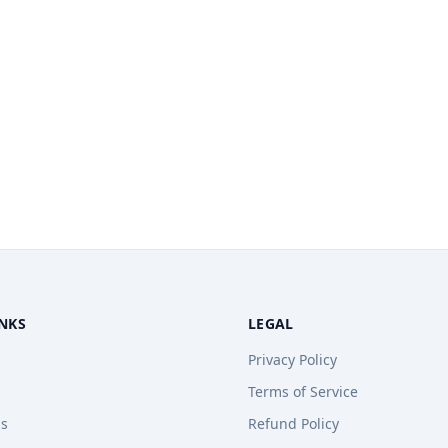
INKS
LEGAL
Privacy Policy
Terms of Service
ps
Refund Policy