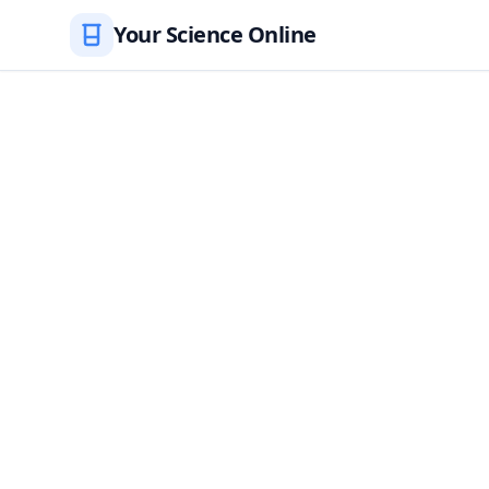
Your Science Online