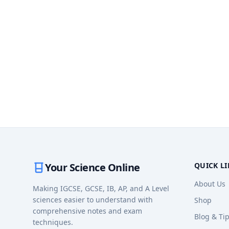
Your Science Online
QUICK L
About Us
Making IGCSE, GCSE, IB, AP, and A Level
sciences easier to understand with
Shop
comprehensive notes and exam
Blog & Ti
techniques.