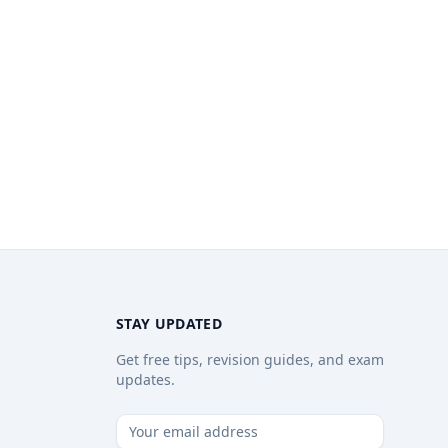
STAY UPDATED
Get free tips, revision guides, and exam
updates.