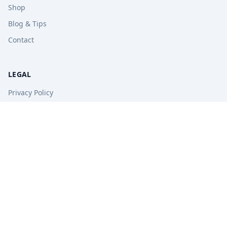
Shop
Blog & Tips
Contact
LEGAL
Privacy Policy
Terms of Service
Refund Policy
STAY UPDATED
Get free tips, revision guides, and exam updates.
Subscribe