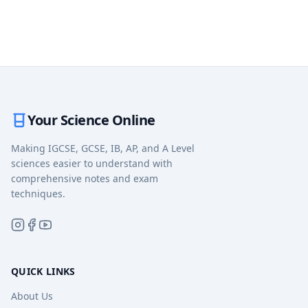
Your Science Online
Making IGCSE, GCSE, IB, AP, and A Level
sciences easier to understand with
comprehensive notes and exam
techniques.
QUICK LINKS
About Us