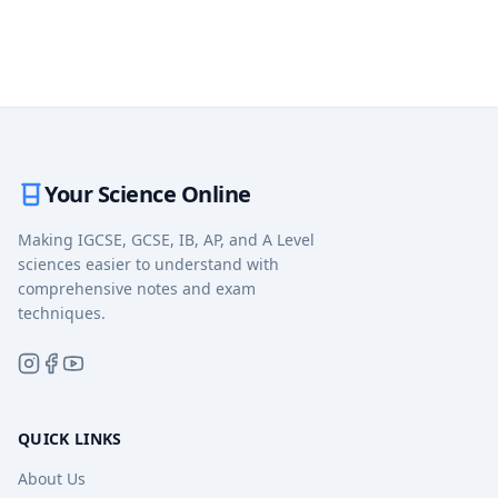
Your Science Online
Making IGCSE, GCSE, IB, AP, and A Level
sciences easier to understand with
comprehensive notes and exam
techniques.
QUICK LINKS
About Us