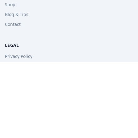
Shop
Blog & Tips
Contact
LEGAL
Privacy Policy
Terms of Service
Refund Policy
STAY UPDATED
Get free tips, revision guides, and exam updates.
Subscribe