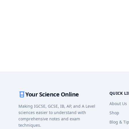
Your Science Online
QUICK L
About Us
Making IGCSE, GCSE, IB, AP, and A Level
sciences easier to understand with
Shop
comprehensive notes and exam
Blog & Ti
techniques.