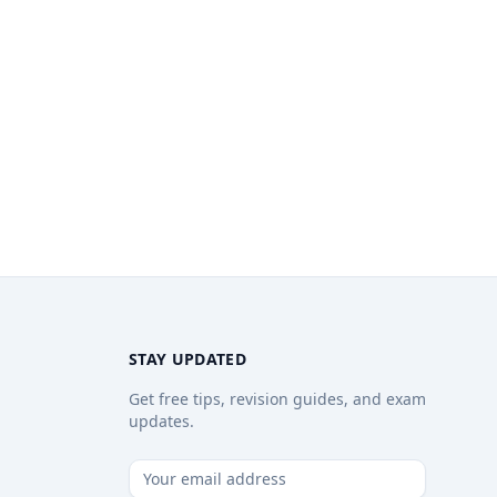
STAY UPDATED
Get free tips, revision guides, and exam
updates.