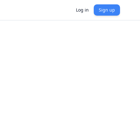
Log in
Sign up