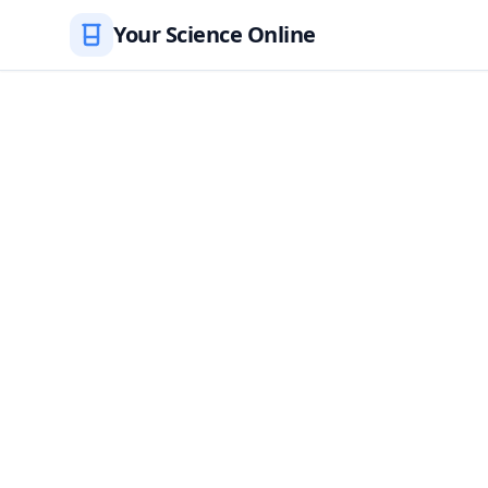
Your Science Online