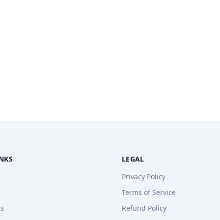
INKS
LEGAL
Privacy Policy
Terms of Service
ps
Refund Policy