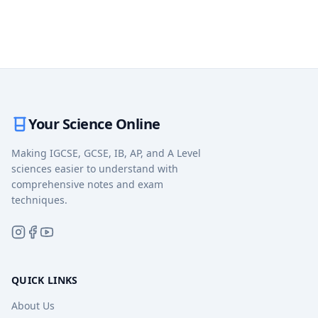
Your Science Online
Making IGCSE, GCSE, IB, AP, and A Level
sciences easier to understand with
comprehensive notes and exam
techniques.
QUICK LINKS
About Us