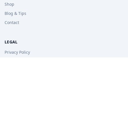
Shop
Blog & Tips
Contact
LEGAL
Privacy Policy
Terms of Service
Refund Policy
STAY UPDATED
Get free tips, revision guides, and exam updates.
Subscribe