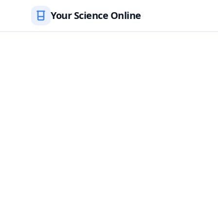
Your Science Online