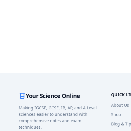
Your Science Online
QUICK L
About Us
Making IGCSE, GCSE, IB, AP, and A Level
sciences easier to understand with
Shop
comprehensive notes and exam
Blog & Ti
techniques.