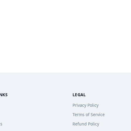
INKS
LEGAL
Privacy Policy
Terms of Service
ps
Refund Policy