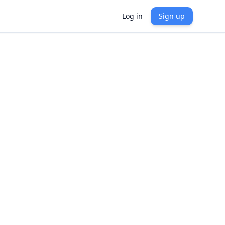
Log in
Sign up