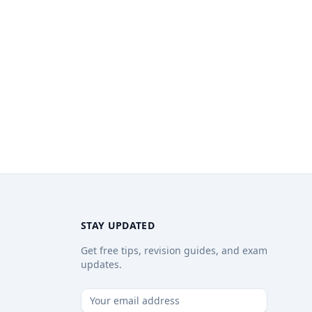
STAY UPDATED
Get free tips, revision guides, and exam
updates.