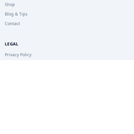
Shop
Blog & Tips
Contact
LEGAL
Privacy Policy
Terms of Service
Refund Policy
STAY UPDATED
Get free tips, revision guides, and exam updates.
Subscribe