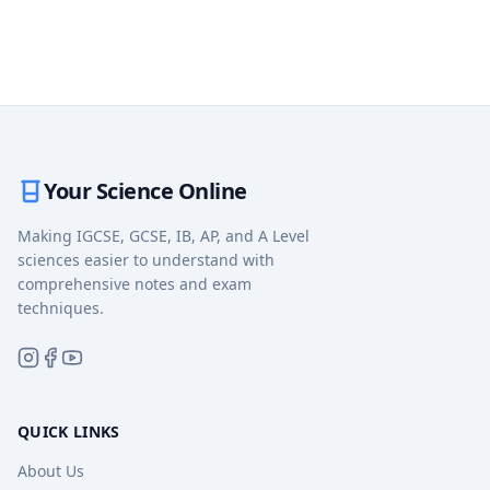
Your Science Online
Making IGCSE, GCSE, IB, AP, and A Level
sciences easier to understand with
comprehensive notes and exam
techniques.
QUICK LINKS
About Us