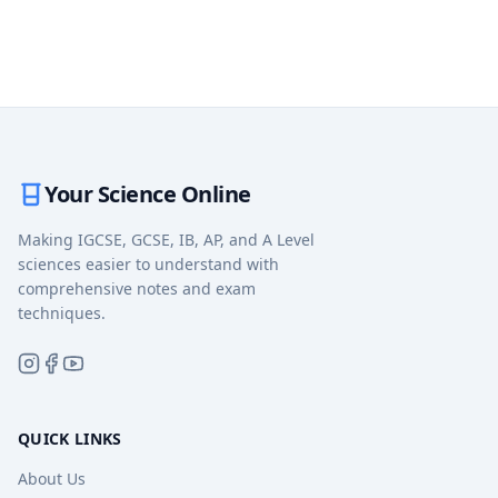
Your Science Online
Making IGCSE, GCSE, IB, AP, and A Level
sciences easier to understand with
comprehensive notes and exam
techniques.
QUICK LINKS
About Us