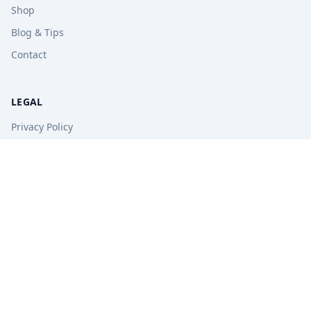
Shop
Blog & Tips
Contact
LEGAL
Privacy Policy
Terms of Service
Refund Policy
STAY UPDATED
Get free tips, revision guides, and exam updates.
Subscribe