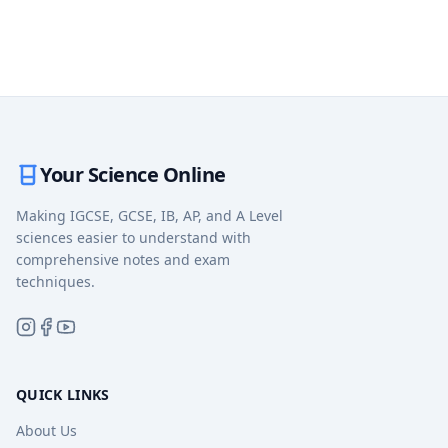
Your Science Online
Making IGCSE, GCSE, IB, AP, and A Level
sciences easier to understand with
comprehensive notes and exam
techniques.
QUICK LINKS
About Us