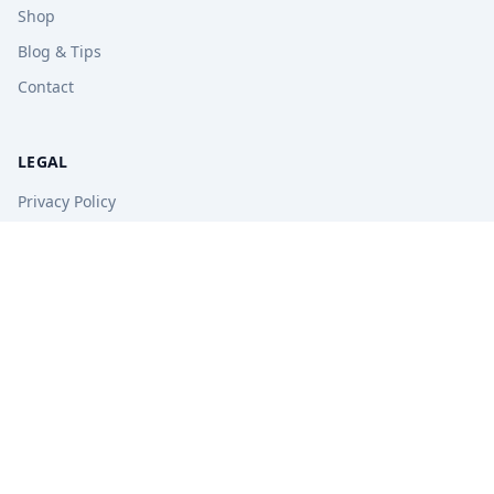
Shop
Blog & Tips
Contact
LEGAL
Privacy Policy
Terms of Service
Refund Policy
STAY UPDATED
Get free tips, revision guides, and exam updates.
Subscribe