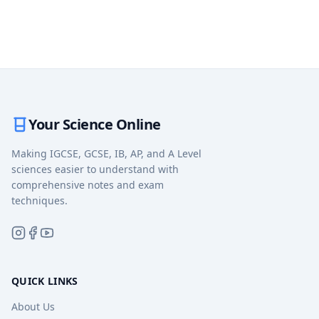
Your Science Online
Making IGCSE, GCSE, IB, AP, and A Level
sciences easier to understand with
comprehensive notes and exam
techniques.
QUICK LINKS
About Us